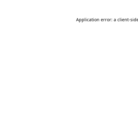
Application error: a
client
-sid