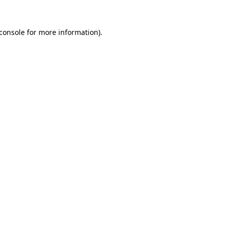
console
for more information).