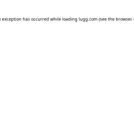
e exception has occurred while loading
lugg.com
(see the
browser 