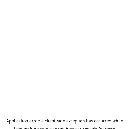
Application error: a
client
-side exception has occurred while
loading
lugg.com
(see the
browser console
for more