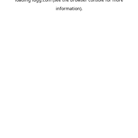
information).