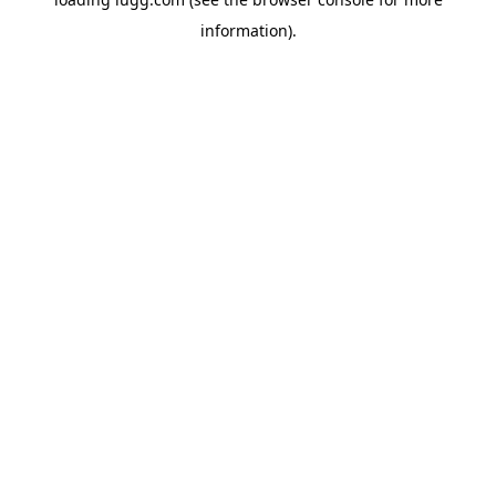
information).