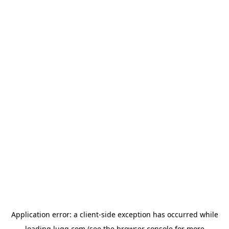
Application error: a
client
-side exception has occurred while
loading
lugg.com
(see the
browser console
for more