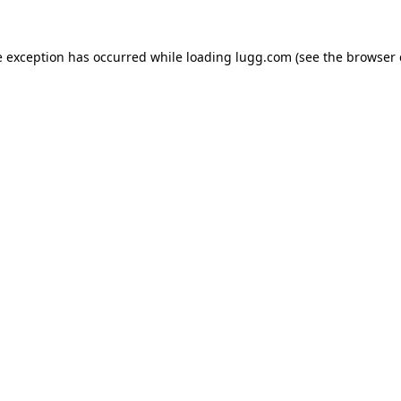
e exception has occurred while loading
lugg.com
(see the
browser 