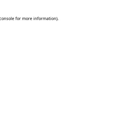
console
for more information).