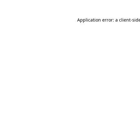
Application error: a
client
-sid