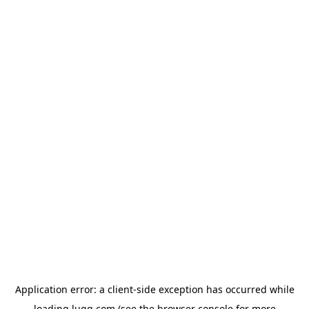
Application error: a
client
-side exception has occurred while
loading
lugg.com
(see the
browser console
for more