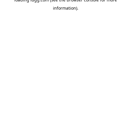
information).