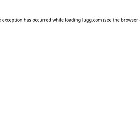
e exception has occurred while loading
lugg.com
(see the
browser 