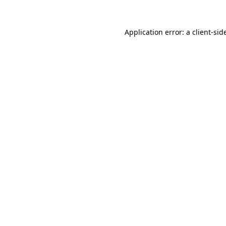
Application error: a
client
-sid