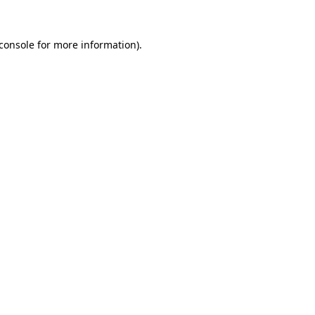
console
for more information).