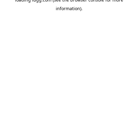
information).