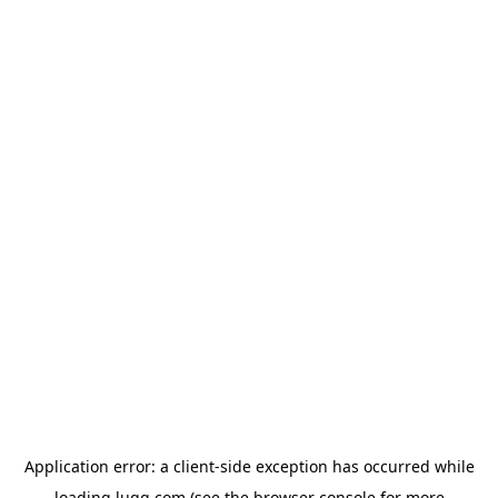
Application error: a
client
-side exception has occurred while
loading
lugg.com
(see the
browser console
for more