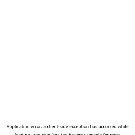
Application error: a
client
-side exception has occurred while
loading
lugg.com
(see the
browser console
for more