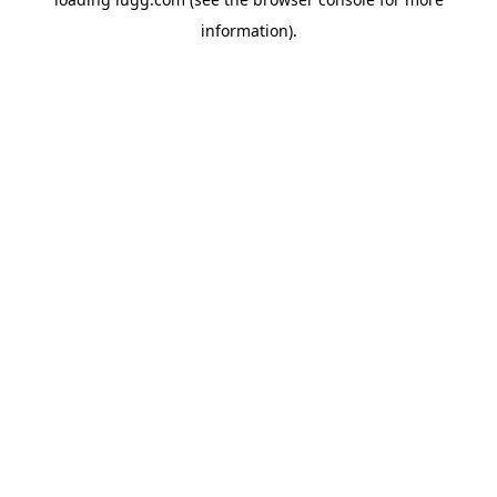
information).