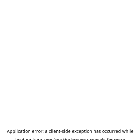
Application error: a
client
-side exception has occurred while
loading
lugg.com
(see the
browser console
for more