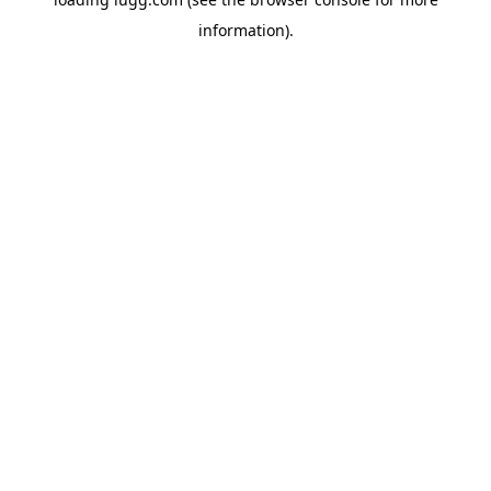
information).