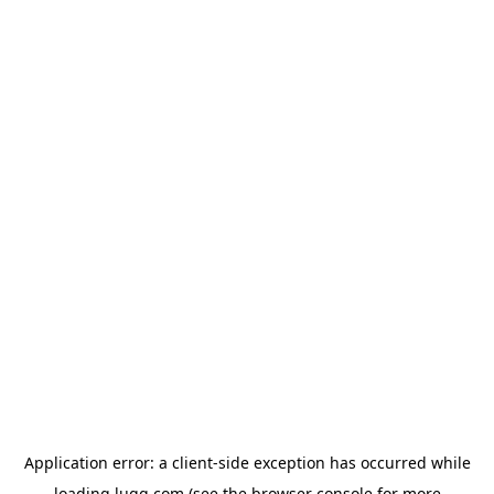
Application error: a
client
-side exception has occurred while
loading
lugg.com
(see the
browser console
for more