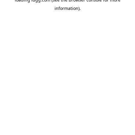
information).