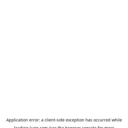
Application error: a
client
-side exception has occurred while
loading
lugg.com
(see the
browser console
for more