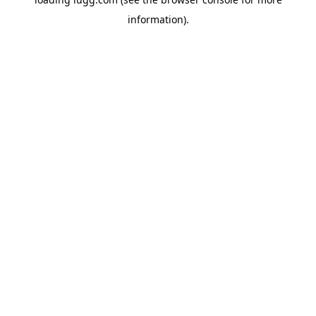
information).