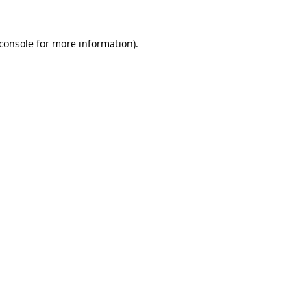
console
for more information).