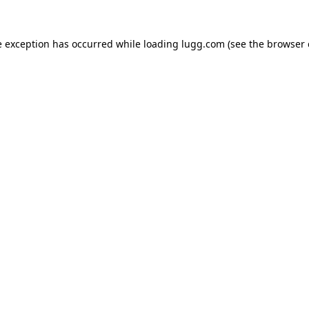
e exception has occurred while loading
lugg.com
(see the
browser 