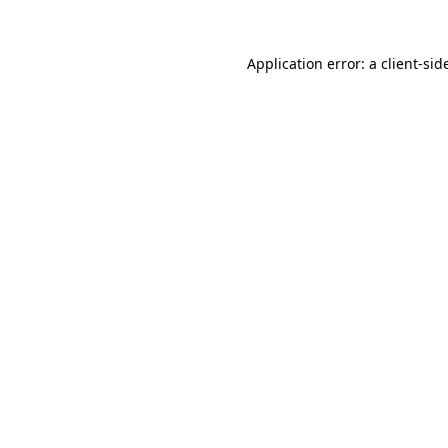
Application error: a
client
-sid