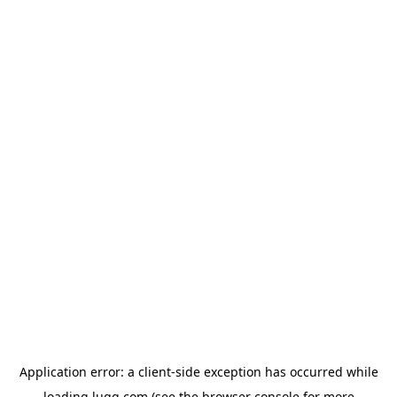
Application error: a
client
-side exception has occurred while
loading
lugg.com
(see the
browser console
for more