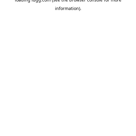
information).