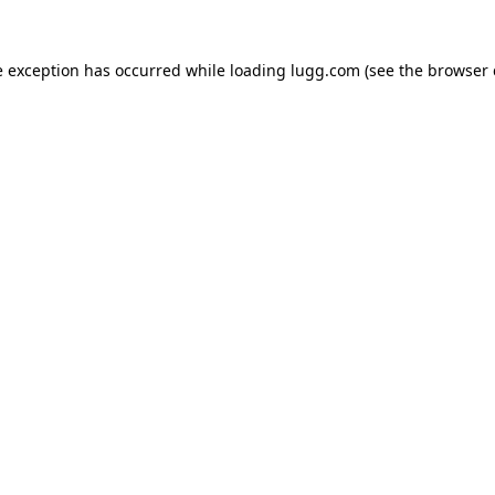
e exception has occurred while loading
lugg.com
(see the
browser 