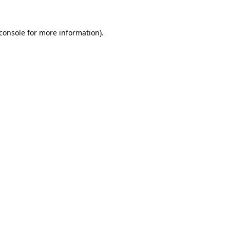
console
for more information).