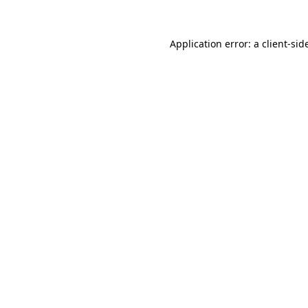
Application error: a
client
-sid