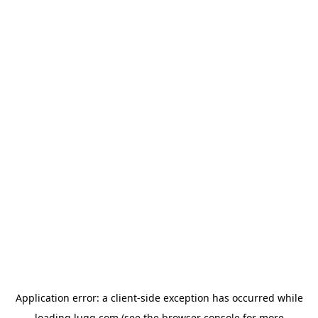
Application error: a
client
-side exception has occurred while
loading
lugg.com
(see the
browser console
for more