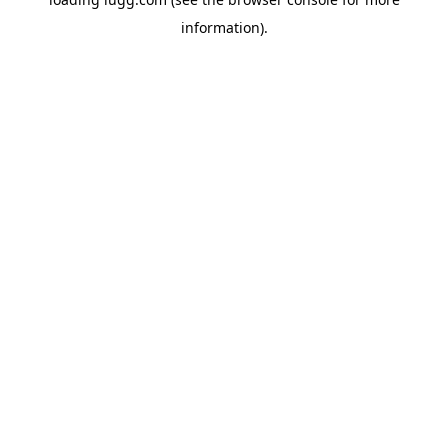
information).