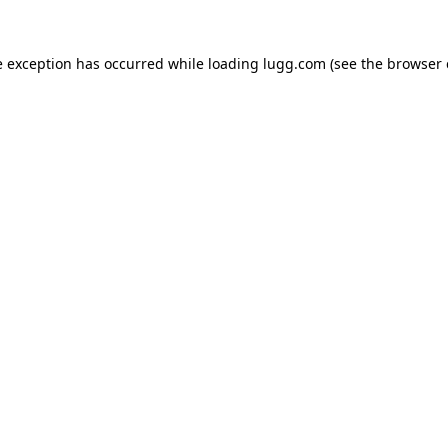
e exception has occurred while loading
lugg.com
(see the
browser 