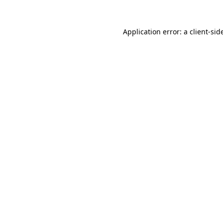
Application error: a
client
-sid