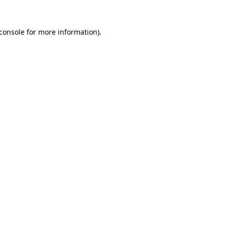
console
for more information).