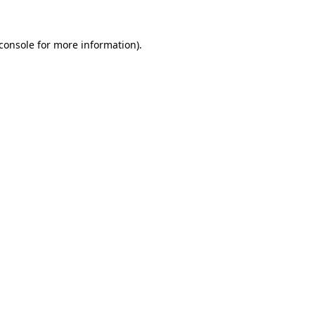
console
for more information).