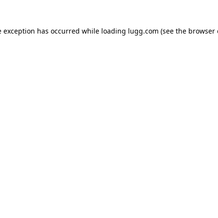
e exception has occurred while loading
lugg.com
(see the
browser 