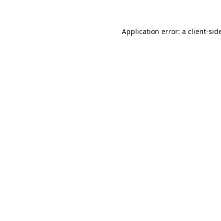
Application error: a
client
-sid