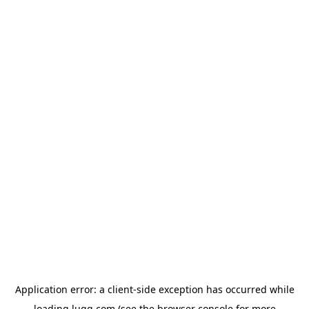
Application error: a
client
-side exception has occurred while
loading
lugg.com
(see the
browser console
for more