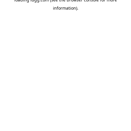
information).