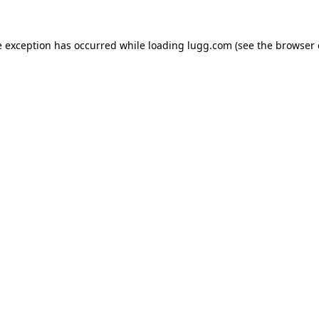
e exception has occurred while loading
lugg.com
(see the
browser 