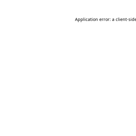
Application error: a
client
-sid