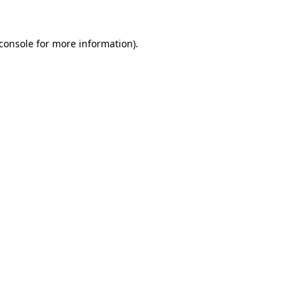
console
for more information).