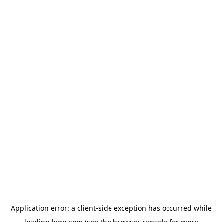
Application error: a
client
-side exception has occurred while
loading
lugg.com
(see the
browser console
for more