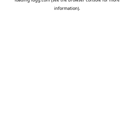
information).