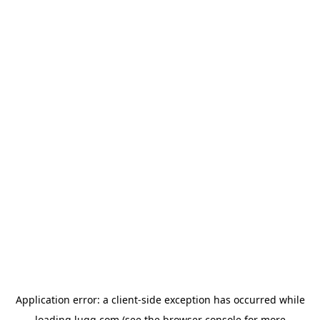
Application error: a
client
-side exception has occurred while
loading
lugg.com
(see the
browser console
for more