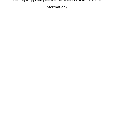
information).