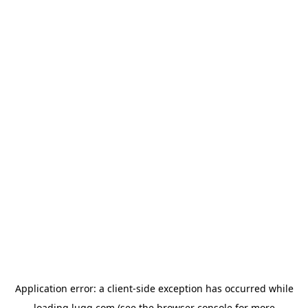
Application error: a
client
-side exception has occurred while
loading
lugg.com
(see the
browser console
for more