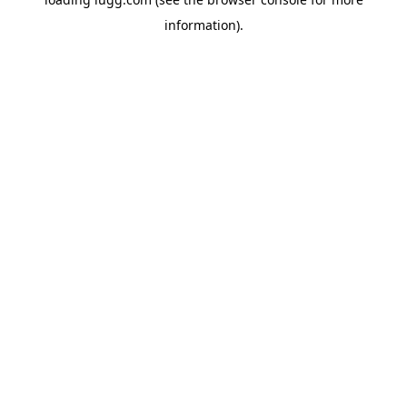
information).