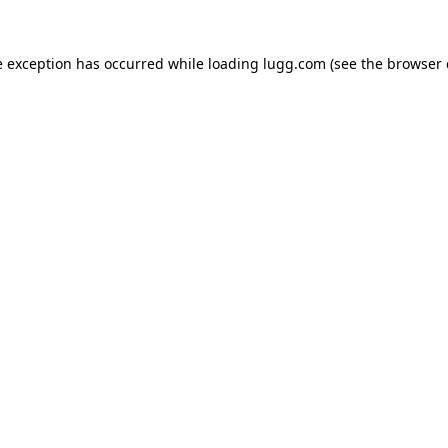
e exception has occurred while loading
lugg.com
(see the
browser 