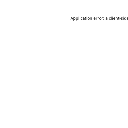
Application error: a
client
-sid