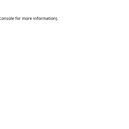
console
for more information).