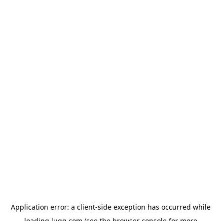
Application error: a
client
-side exception has occurred while
loading
lugg.com
(see the
browser console
for more