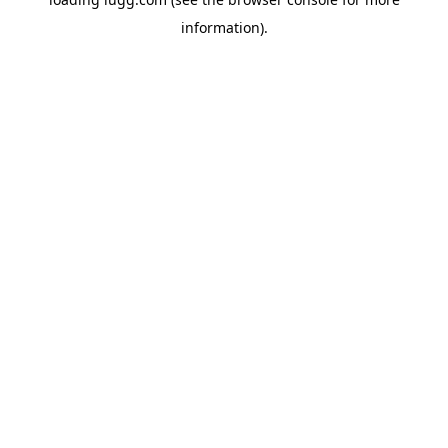
information).