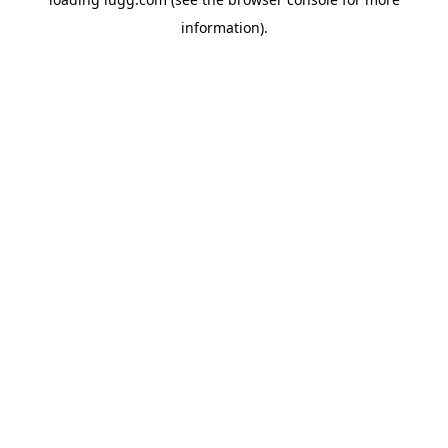
information).