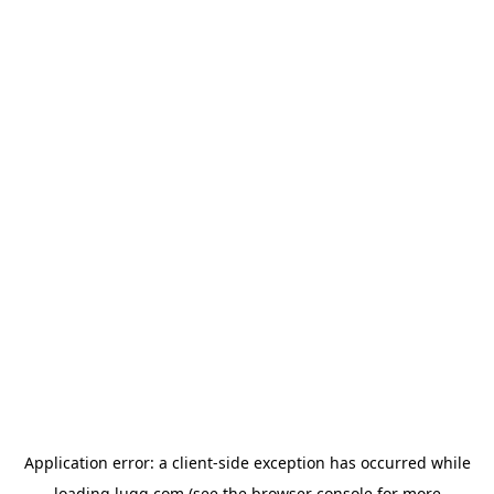
Application error: a
client
-side exception has occurred while
loading
lugg.com
(see the
browser console
for more