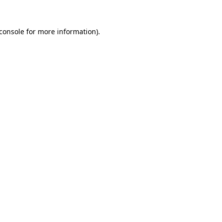
console
for more information).