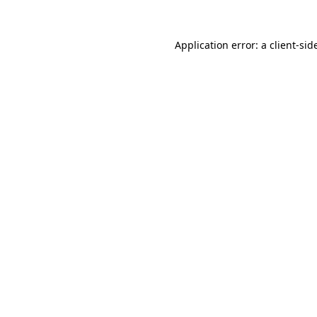
Application error: a
client
-sid