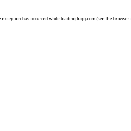
e exception has occurred while loading
lugg.com
(see the
browser 