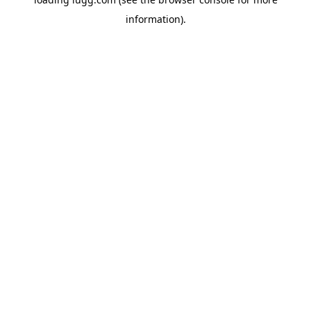
information).