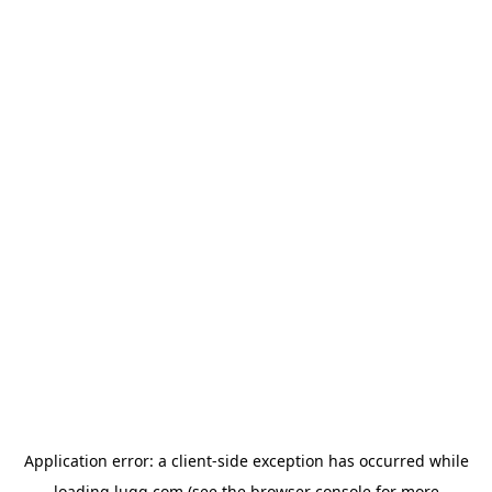
Application error: a
client
-side exception has occurred while
loading
lugg.com
(see the
browser console
for more