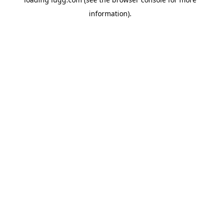
information).