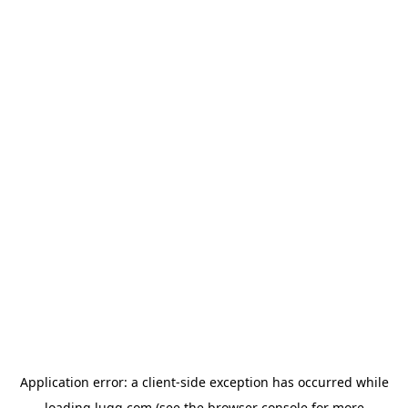
Application error: a
client
-side exception has occurred while
loading
lugg.com
(see the
browser console
for more