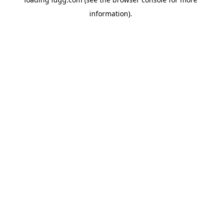
information).