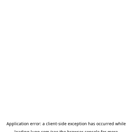
Application error: a
client
-side exception has occurred while
loading
lugg.com
(see the
browser console
for more