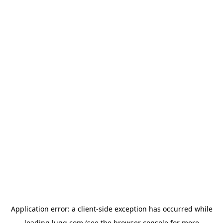
Application error: a
client
-side exception has occurred while
loading
lugg.com
(see the
browser console
for more