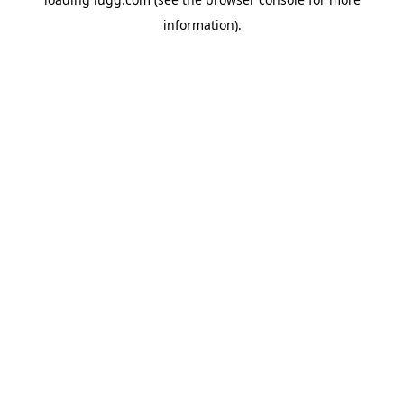
information).