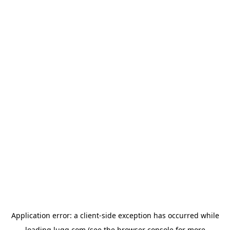
Application error: a
client
-side exception has occurred while
loading
lugg.com
(see the
browser console
for more