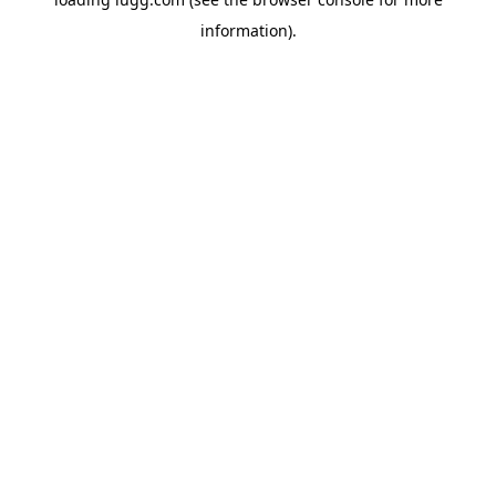
information).