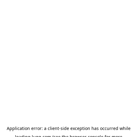
Application error: a
client
-side exception has occurred while
loading
lugg.com
(see the
browser console
for more