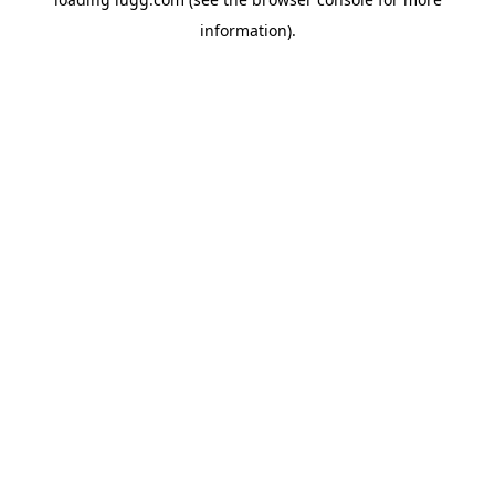
information).