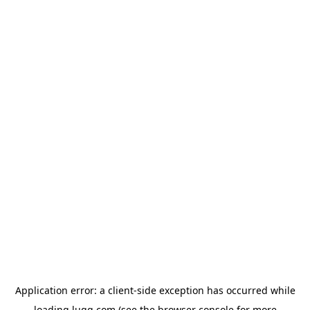
Application error: a
client
-side exception has occurred while
loading
lugg.com
(see the
browser console
for more