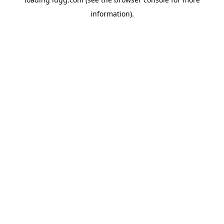
information).