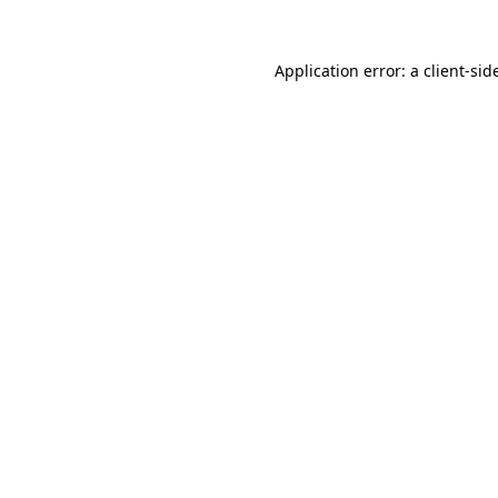
Application error: a
client
-sid