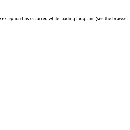
e exception has occurred while loading
lugg.com
(see the
browser 