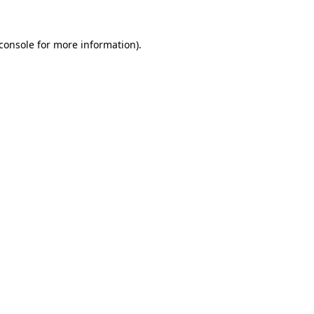
console
for more information).