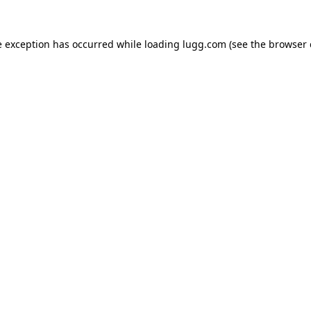
e exception has occurred while loading
lugg.com
(see the
browser 