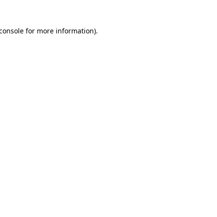
console
for more information).