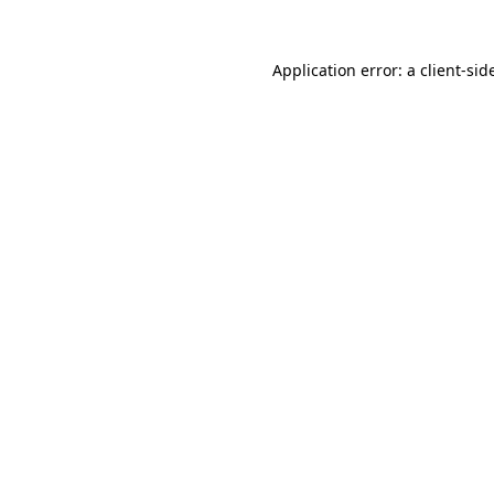
Application error: a
client
-sid