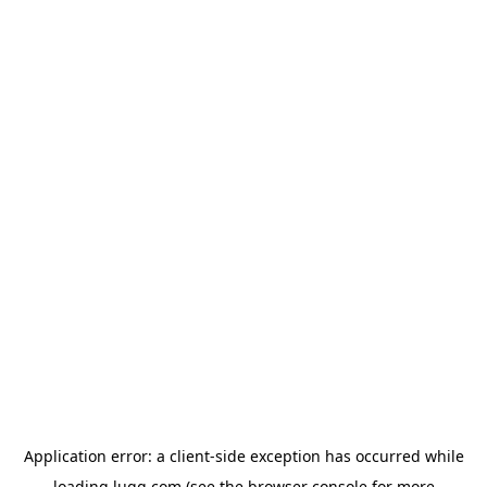
Application error: a
client
-side exception has occurred while
loading
lugg.com
(see the
browser console
for more