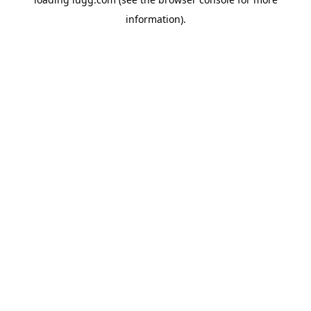
information).