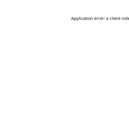
Application error: a
client
-sid