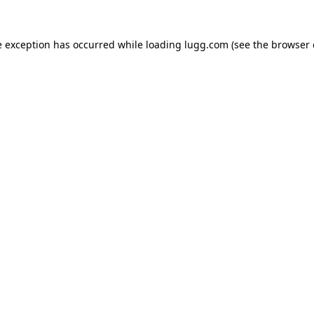
e exception has occurred while loading
lugg.com
(see the
browser 