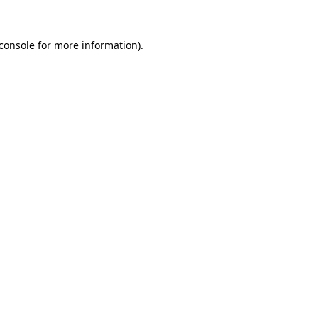
console
for more information).