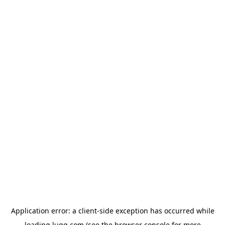
Application error: a
client
-side exception has occurred while
loading
lugg.com
(see the
browser console
for more