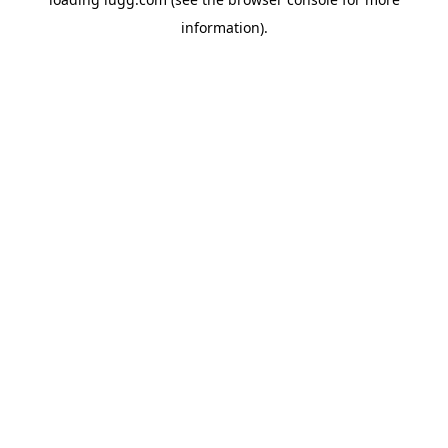
information).