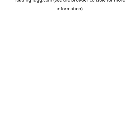
information).