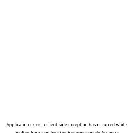
Application error: a
client
-side exception has occurred while
loading
lugg.com
(see the
browser console
for more