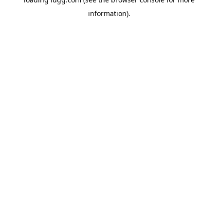
information).