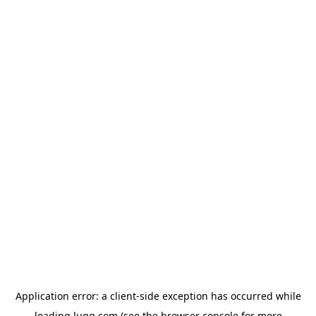
Application error: a
client
-side exception has occurred while
loading
lugg.com
(see the
browser console
for more