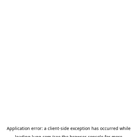
Application error: a
client
-side exception has occurred while
loading
lugg.com
(see the
browser console
for more