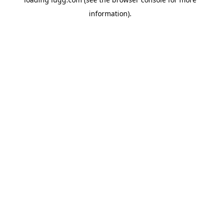
information).