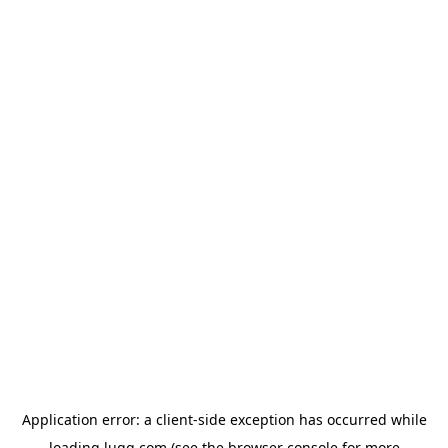
Application error: a
client
-side exception has occurred while
loading
lugg.com
(see the
browser console
for more