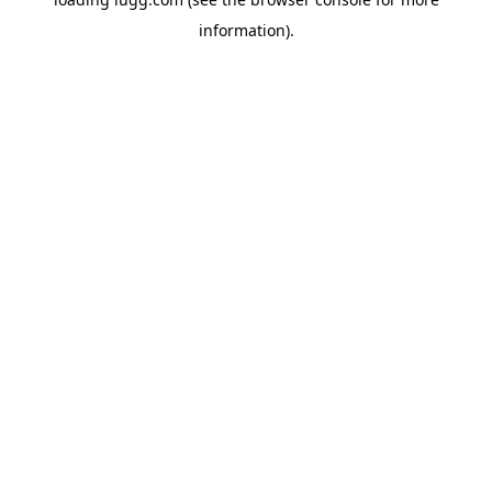
information).