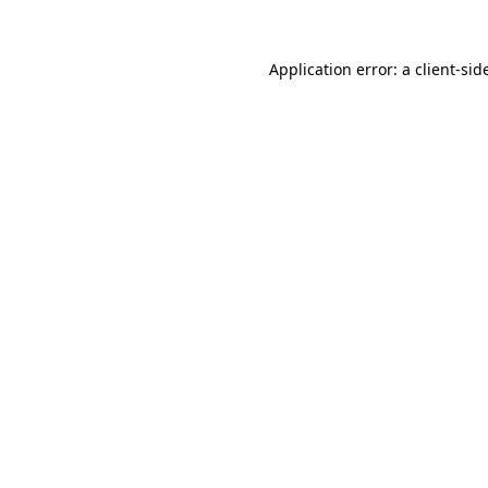
Application error: a
client
-sid