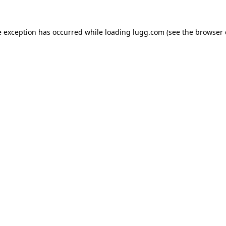
e exception has occurred while loading
lugg.com
(see the
browser 