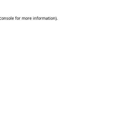
console
for more information).