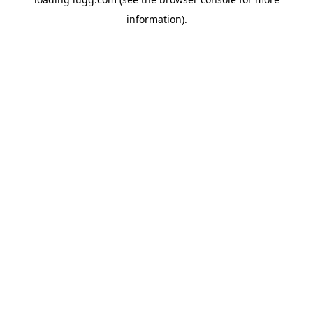
information).