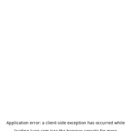
Application error: a
client
-side exception has occurred while
loading
lugg.com
(see the
browser console
for more