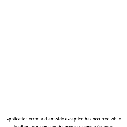
Application error: a
client
-side exception has occurred while
loading
lugg.com
(see the
browser console
for more