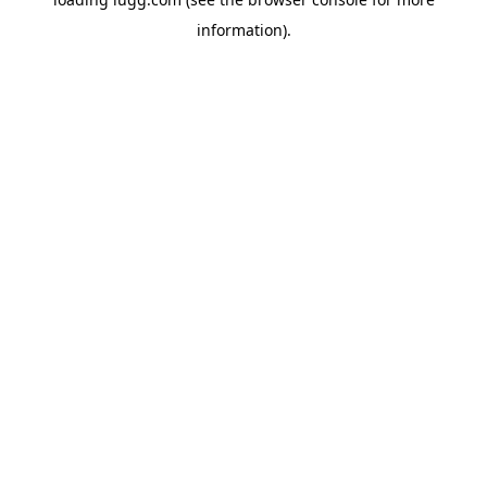
information).