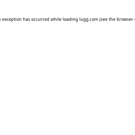
e exception has occurred while loading
lugg.com
(see the
browser 