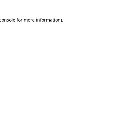
console
for more information).