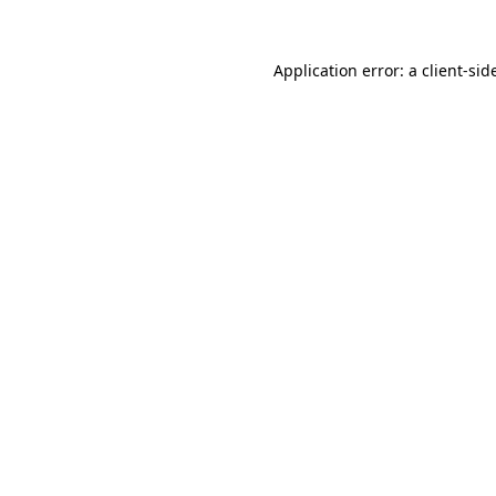
Application error: a
client
-sid