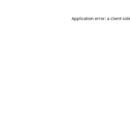
Application error: a
client
-sid