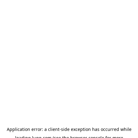
Application error: a
client
-side exception has occurred while
loading
lugg.com
(see the
browser console
for more