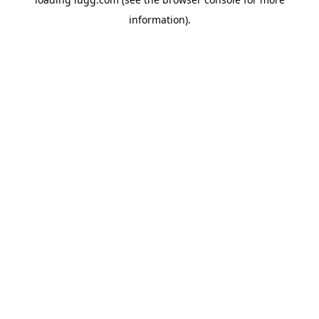
information).