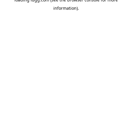
information).