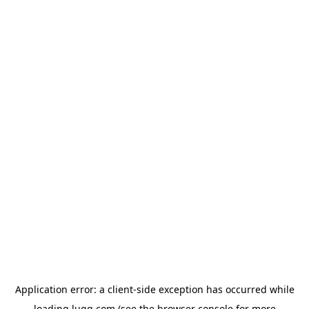
Application error: a
client
-side exception has occurred while
loading
lugg.com
(see the
browser console
for more