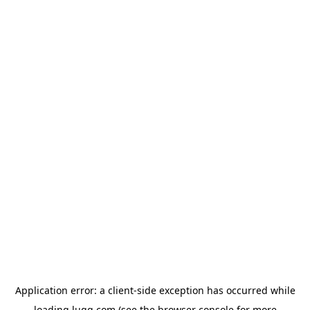
Application error: a
client
-side exception has occurred while
loading
lugg.com
(see the
browser console
for more