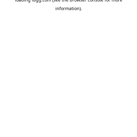
information).